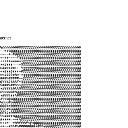
ternet