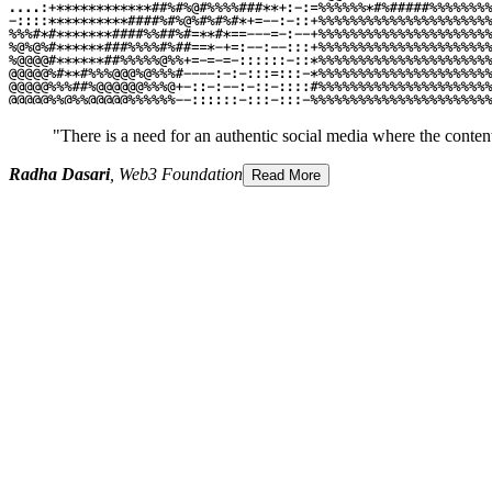
"There is a need for an authentic social media where the content
Radha Dasari
, Web3 Foundation
Read More