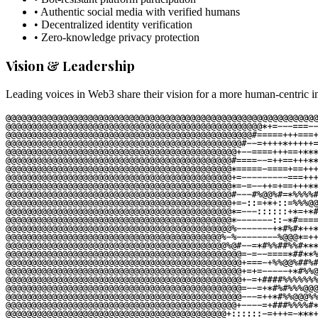
• Authentic social media with verified humans
• Decentralized identity verification
• Zero-knowledge privacy protection
Vision & Leadership
Leading voices in Web3 share their vision for a more human-centric in