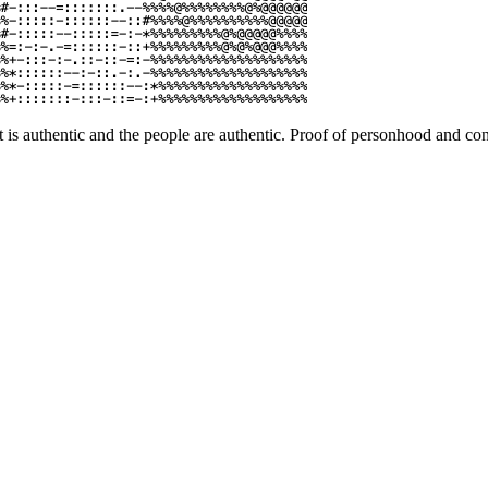
 is authentic and the people are authentic. Proof of personhood and cont