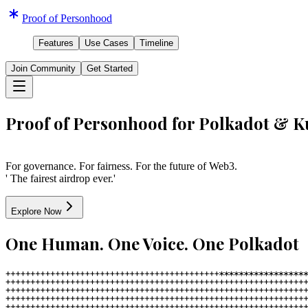
Proof of Personhood
Features
Use Cases
Timeline
Join Community
Get Started
Proof of Personhood for Polkadot & 
For governance. For fairness. For the future of Web3.
' The fairest airdrop ever.'
Explore Now
One Human. One Voice. One Polkadot