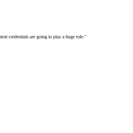
ent credentials are going to play a huge role."