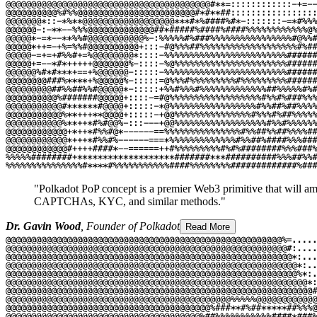
"Polkadot PoP concept is a premier Web3 primitive that will ampl
CAPTCHAs, KYC, and similar methods."
Dr. Gavin Wood
, Founder of Polkadot
Read More