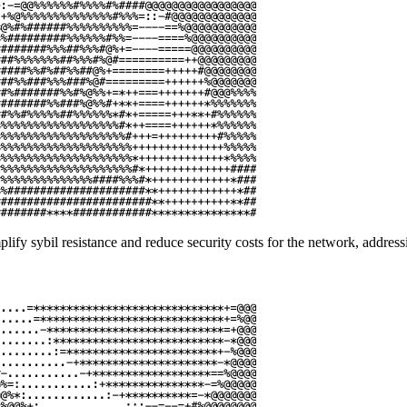
ify sybil resistance and reduce security costs for the network, addressi