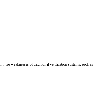
ng the weaknesses of traditional verification systems, such as