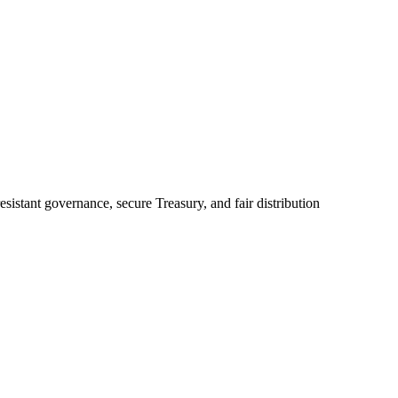
sistant governance, secure Treasury, and fair distribution