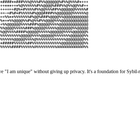
e "I am unique" without giving up privacy. It's a foundation for Sybil-re