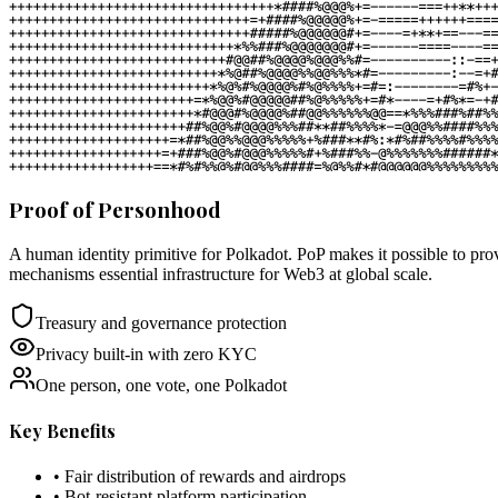
Proof of Personhood
A human identity primitive for Polkadot. PoP makes it possible to prov
mechanisms essential infrastructure for Web3 at global scale.
Treasury and governance protection
Privacy built-in with zero KYC
One person, one vote, one Polkadot
Key Benefits
• Fair distribution of rewards and airdrops
• Bot-resistant platform participation